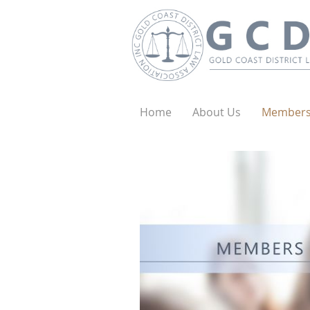
Home
About Us
Member