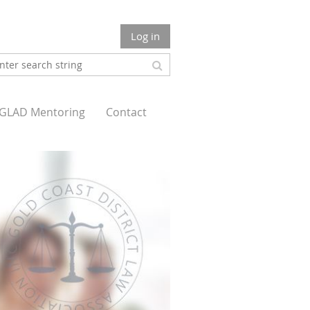
Log in
GLAD Mentoring
Contact