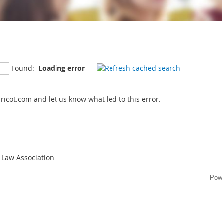
Found:
Loading error
icot.com and let us know what led to this error.
 Law Association
Pow