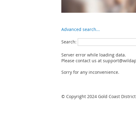
Advanced search...
Search:
Server error while loading data.
Please contact us at support@wildapr
Sorry for any inconvenience.
© Copyright 2024 Gold Coast District