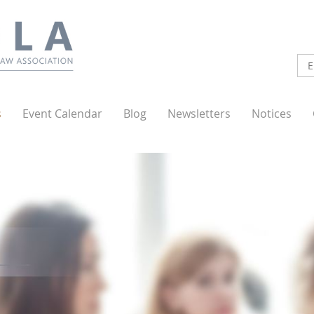
s
Event Calendar
Blog
Newsletters
Notices