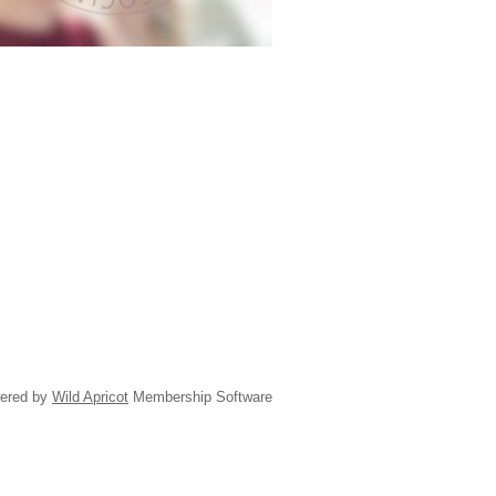
ered by
Wild Apricot
Membership Software