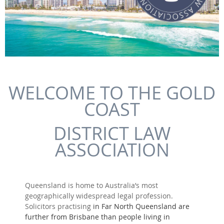
WELCOME TO THE GOLD
COAST
DISTRICT LAW
ASSOCIATION
Queensland is home to Australia’s most
geographically widespread legal profession.
Solicitors practising
in Far North Queensland are
further from Brisbane than people living in