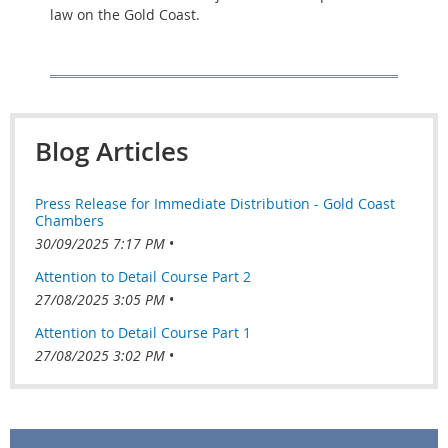
law on the Gold Coast.
Blog Articles
Press Release for Immediate Distribution - Gold Coast
Chambers
30/09/2025 7:17 PM
Attention to Detail Course Part 2
27/08/2025 3:05 PM
Attention to Detail Course Part 1
27/08/2025 3:02 PM