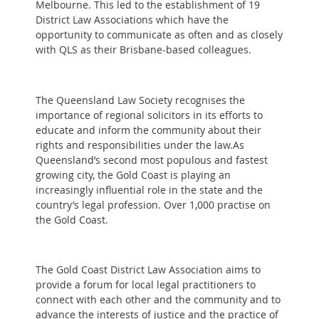
Melbourne. This led to the establishment of 19
District Law Associations which have the
opportunity to communicate as often and as closely
with QLS as their Brisbane-based colleagues.
The Queensland Law Society recognises the
importance of regional solicitors in its efforts to
educate and inform the community about their
rights and responsibilities under the law.As
Queensland’s second most populous and fastest
growing city, the Gold Coast is playing an
increasingly influential role in the state and the
country’s legal profession. Over 1,000 practise on
the Gold Coast.
The Gold Coast District Law Association aims to
provide a forum for local legal practitioners to
connect with each other and the community and to
advance the interests of justice and the practice of