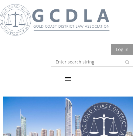
Log in